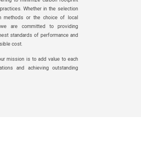
practices. Whether in the selection
n methods or the choice of local
, we are committed to providing
ghest standards of performance and
sible cost.
ur mission is to add value to each
ations and achieving outstanding