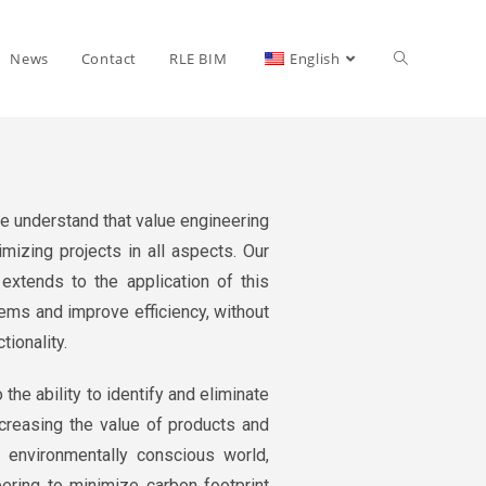
News
Contact
RLE BIM
English
e understand that value engineering
imizing projects in all aspects. Our
xtends to the application of this
ems and improve efficiency, without
tionality.
 the ability to identify and eliminate
creasing the value of products and
ly environmentally conscious world,
ering to minimize carbon footprint