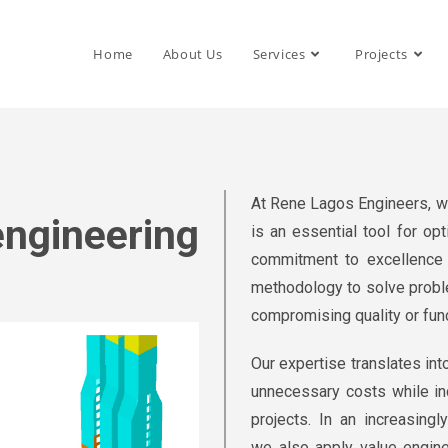
Home
About Us
Services
Projects
At Rene Lagos Engineers, w
engineering
is an essential tool for opt
commitment to excellence e
methodology to solve probl
compromising quality or func
Our expertise translates into
unnecessary costs while in
projects. In an increasing
we also apply value engine