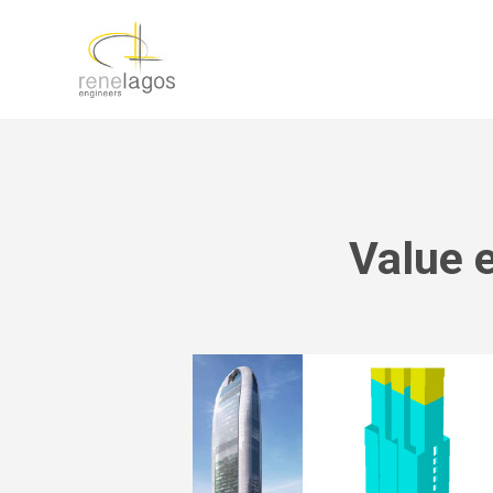
Value 