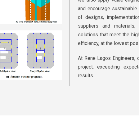
and encourage sustainable 
of designs, implementatio
suppliers and materials
solutions that meet the hi
efficiency, at the lowest pos
At Rene Lagos Engineers, o
project, exceeding expect
results.