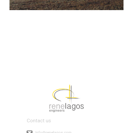
Contact us
Info@renelagos.com