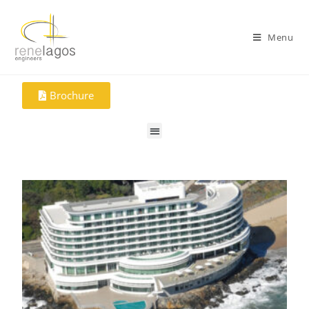
Menu
Brochure