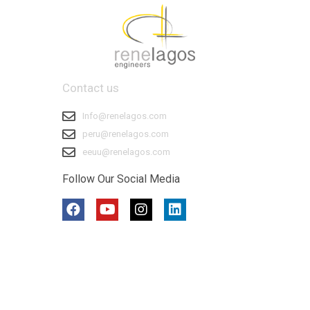
Contact us
Info@renelagos.com
peru@renelagos.com
eeuu@renelagos.com
Follow Our Social Media