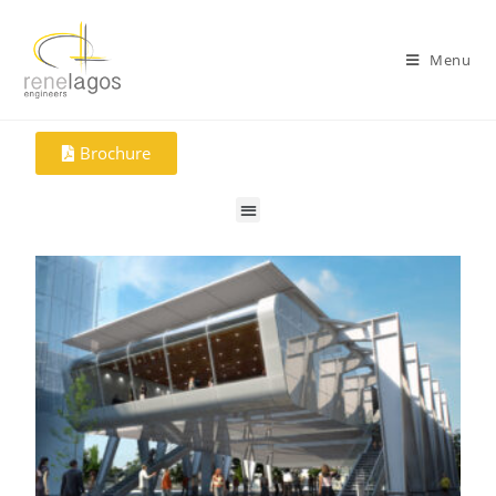
Menu
Brochure