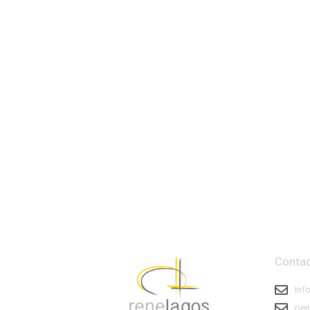
Contac
Inf
per