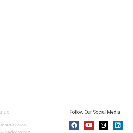
t us
Follow Our Social Media
o@renelagos.com
u@renelagos.com