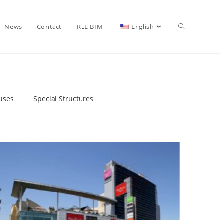
News
Contact
RLE BIM
English
uses
Special Structures