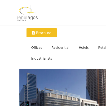
Brochure
Offices
Residential
Hotels
Retai
Industrialists