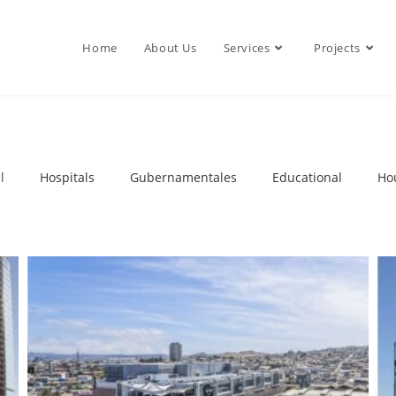
Home
About Us
Services
Projects
l
Hospitals
Gubernamentales
Educational
Ho