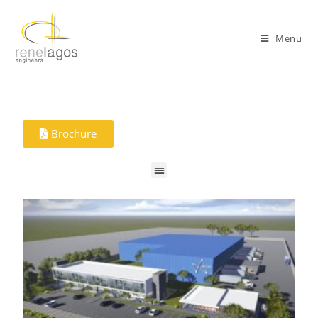
Menu
Brochure