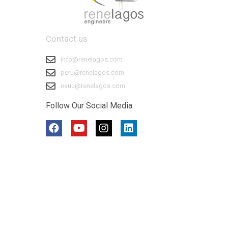
Contact us
Info@renelagos.com
peru@renelagos.com
eeuu@renelagos.com
Follow Our Social Media